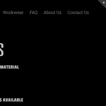
Workwear
FAQ
About Us
Contact Us
 MATERIAL
S AVAILABLE