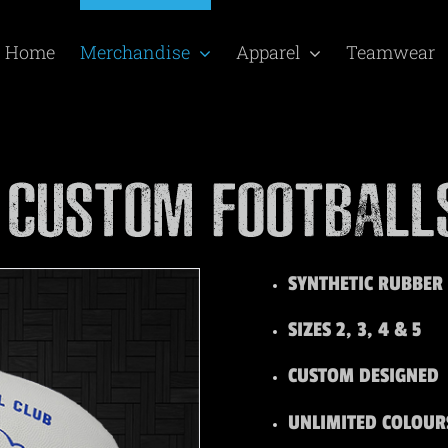
Home
Merchandise
Apparel
Teamwear
SYNTHETIC RUBBER
SIZES 2, 3, 4 & 5
CUSTOM DESIGNED
UNLIMITED COLOUR