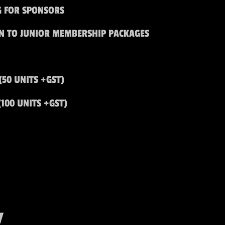
G FOR SPONSORS
ON TO JUNIOR MEMBERSHIP PACKAGES
(50 UNITS +GST)
(100 UNITS +GST)