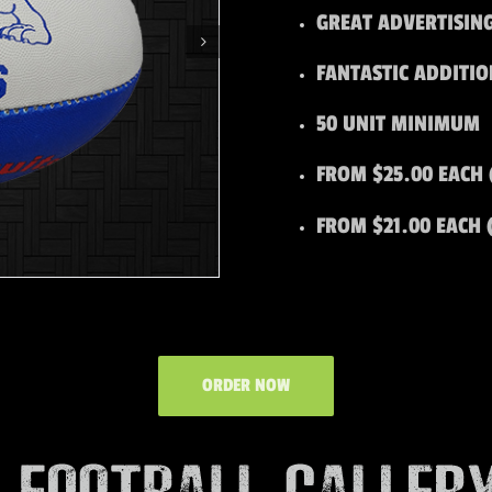
GREAT ADVERTISIN
FANTASTIC ADDITI
50 UNIT MINIMUM
FROM $25.00 EACH 
FROM $21.00 EACH 
ORDER NOW