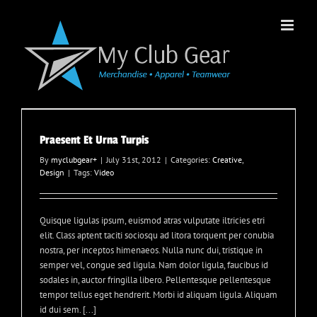
Skip
to
content
Praesent Et Urna Turpis
By
myclubgear
+
|
July 31st, 2012
|
Categories:
Creative
,
Design
|
Tags:
Video
Quisque ligulas ipsum, euismod atras vulputate iltricies etri
elit. Class aptent taciti sociosqu ad litora torquent per conubia
nostra, per inceptos himenaeos. Nulla nunc dui, tristique in
semper vel, congue sed ligula. Nam dolor ligula, faucibus id
sodales in, auctor fringilla libero. Pellentesque pellentesque
tempor tellus eget hendrerit. Morbi id aliquam ligula. Aliquam
id dui sem. [...]