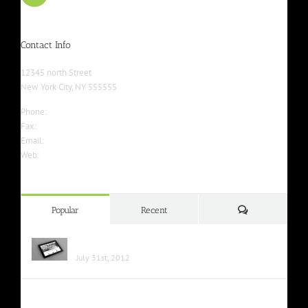
Contact Info
12345 north Street
New York City, NY 555555
Phone:
555-555-5555
Fax:
555-555-5555
Email:
info@yourwebsite.com
Web:
Yourwebsite.com
Comments
Popular
Recent
Class Aptent Taciti Soci Ad Litora
July 31st, 2012
Nunc Tincidunt Elit Cursus