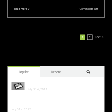
on
Read More
Comments Off
Praesent
Et
Urna
Turpis
Next
1
2
Comments
Popular
Recent
Class Aptent Taciti Soci Ad Litora
July 31st, 2012
Nunc Tincidunt Elit Cursus
July 31st, 2012