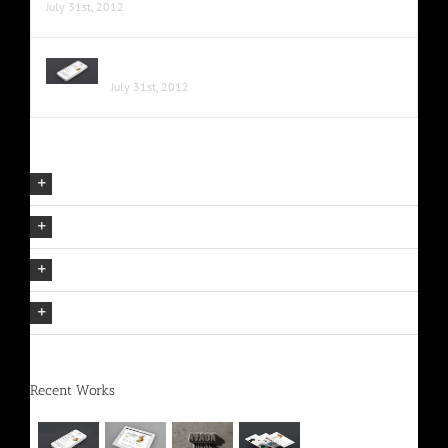
July 31st, 2012
Proin Sodales Quam Nec Sollicit
July 31st, 2012
Our Company Mission
The Avada Philosophy
The Avada Promise
We Can Deliver On Projects
Recent Works