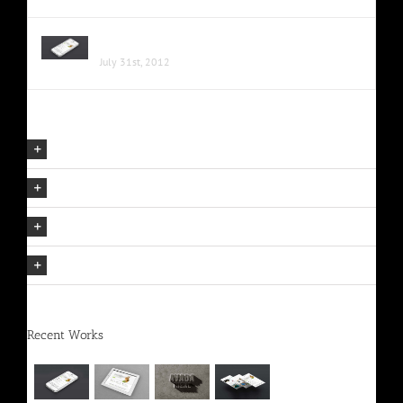
Proin Sodales Quam Nec Sollicit
July 31st, 2012
Our Company Mission
The Avada Philosophy
The Avada Promise
We Can Deliver On Projects
Recent Works