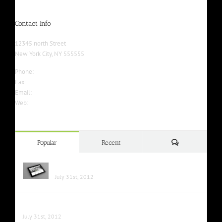
Contact Info
12345 north Street
New York City, NY 555555
Phone:
555-555-5555
Fax:
555-555-5555
Email:
info@yourwebsite.com
Web:
Yourwebsite.com
Comments
Popular
Recent
Class Aptent Taciti Soci Ad Litora
July 31st, 2012
Nunc Tincidunt Elit Cursus
July 31st, 2012