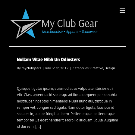
Skip
to
content
Nullam Vitae Nibh Un Odiosters
By
myclubgear
+
|
July 31st, 2012
|
Categories:
Creative
,
Design
Quisque ligulas ipsum, euismod atras vulputate iltricies etri
elit. Class aptent taciti sociosqu ad litora torquent per conubia
nostra, per inceptos himenaeos. Nulla nunc dui, tristique in
semper vel, congue sed ligula. Nam dolor ligula, faucibus id
sodales in, auctor fringilla libero. Pellentesque pellentesque
tempor tellus eget hendrerit. Morbi id aliquam ligula. Aliquam
id dui sem. [...]