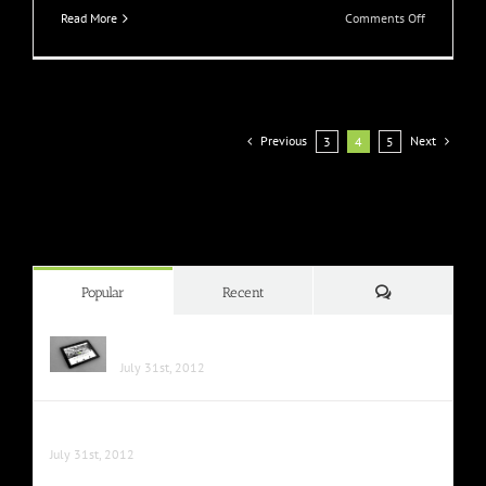
on
Read More
Comments Off
Nullam
Vitae
Nibh
Un
Odiosters
Previous
Next
3
4
5
Comments
Popular
Recent
Class Aptent Taciti Soci Ad Litora
July 31st, 2012
Nunc Tincidunt Elit Cursus
July 31st, 2012