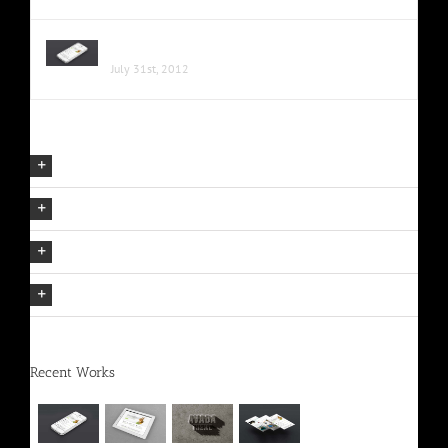
Proin Sodales Quam Nec Sollicit
July 31st, 2012
Our Company Mission
The Avada Philosophy
The Avada Promise
We Can Deliver On Projects
Recent Works