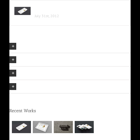
Proin Sodales Quam Nec Sollicit
July 31st, 2012
Our Company Mission
The Avada Philosophy
The Avada Promise
We Can Deliver On Projects
Recent Works